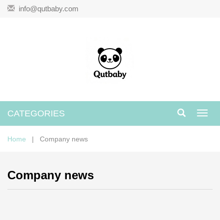
info@qutbaby.com
CATEGORIES
Toggl
navig
Home
| Company news
Company news