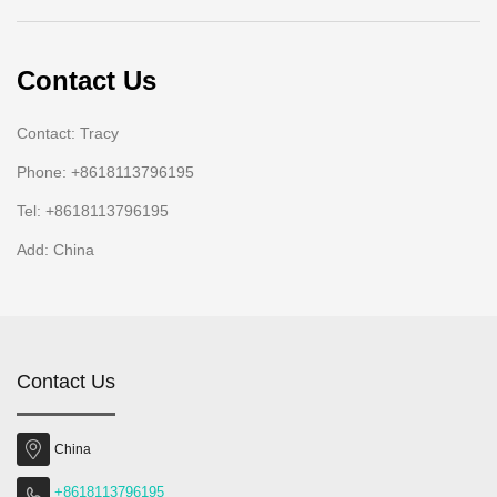
Contact Us
Contact: Tracy
Phone: +8618113796195
Tel: +8618113796195
Add: China
Contact Us
China
+8618113796195