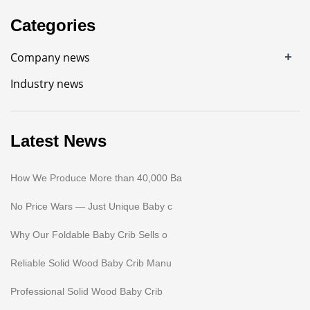
Categories
+
Company news
Industry news
Latest News
How We Produce More than 40,000 Ba
No Price Wars — Just Unique Baby c
Why Our Foldable Baby Crib Sells o
Reliable Solid Wood Baby Crib Manu
Professional Solid Wood Baby Crib